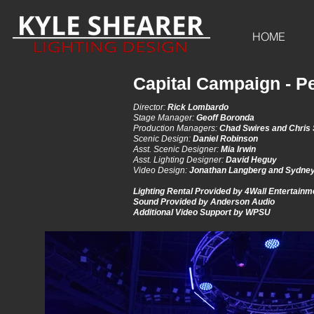
HOME
Capital Campaign - Pe
Director:
Rick Lombardo
Stage Manager:
Geoff Boronda
Production Managers:
Chad Swires and Chris
Scenic Design:
Daniel Robinson
Asst. Scenic Designer:
Mia Irwin
Asst. Lighting Designer:
David Heguy
Video Design:
Jonathan Langberg and Sydney
Lighting Rental Provided by 4Wall Entertain
Sound Provided by Anderson Audio
Additional Video Support by WPSU