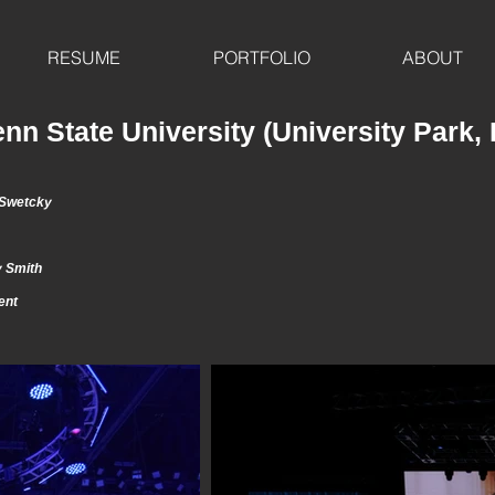
RESUME
PORTFOLIO
ABOUT
nn State University (University Park,
 Swetcky
 Smith
ment