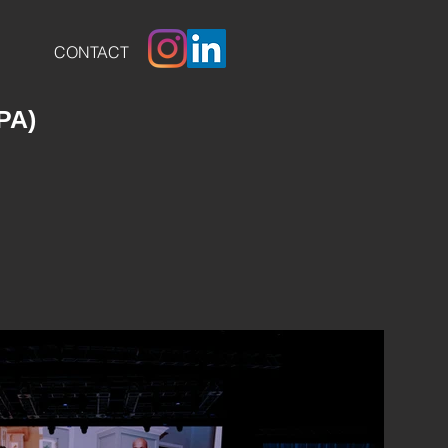
CONTACT
 PA)